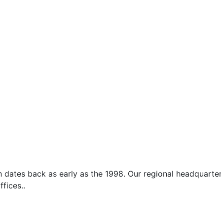
which dates back as early as the 1998. Our regional headquar
ffices..