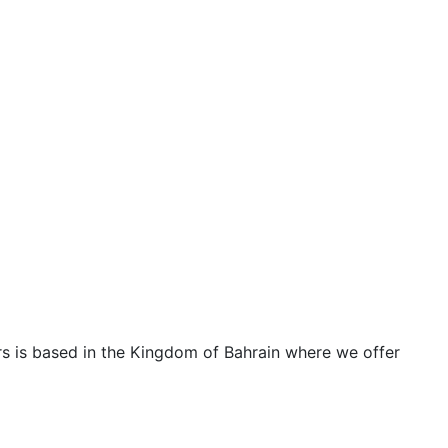
ters is based in the Kingdom of Bahrain where we offer