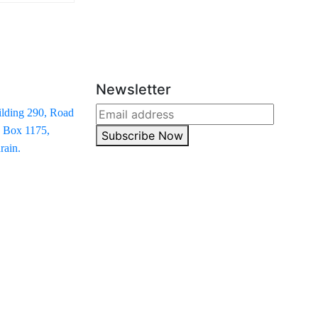
Newsletter
ilding 290, Road
. Box 1175,
Subscribe Now
ain.