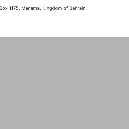
O. Box 1175, Manama, Kingdom of Bahrain.