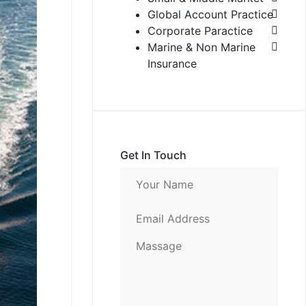
Global Account Practice
Corporate Paractice
Marine & Non Marine
Insurance
Get In Touch