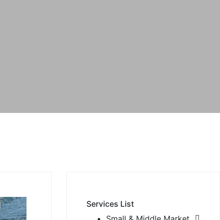
Services List
Small & Middle Market