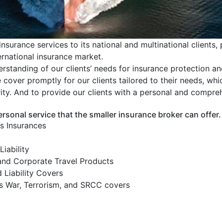
nsurance services to its national and multinational clients, 
ternational insurance market.
rstanding of our clients’ needs for insurance protection a
over promptly for our clients tailored to their needs, whic
rity. And to provide our clients with a personal and compre
ersonal service that the smaller insurance broker can offer.
ns Insurances
Liability
and Corporate Travel Products
 Liability Covers
 as War, Terrorism, and SRCC covers