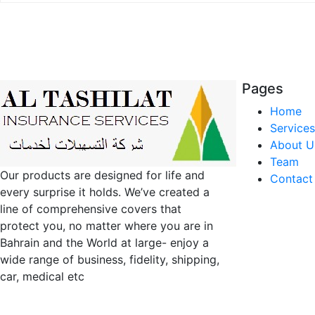
Pages
Home
Services
About U
Team
Our products are designed for life and
Contact
every surprise it holds. We’ve created a
line of comprehensive covers that
protect you, no matter where you are in
Bahrain and the World at large- enjoy a
wide range of business, fidelity, shipping,
car, medical etc