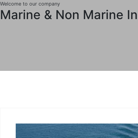
Welcome to our company
Marine & Non Marine I