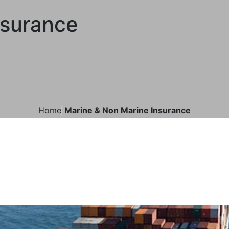
nsurance
Home
Marine & Non Marine Insurance