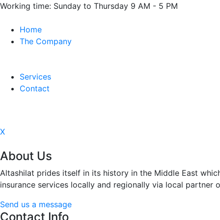
Working time:
Sunday to Thursday 9 AM - 5 PM
Home
The Company
Services
Contact
X
About Us
Altashilat prides itself in its history in the Middle East 
insurance services locally and regionally via local partner o
Send us a message
Contact Info