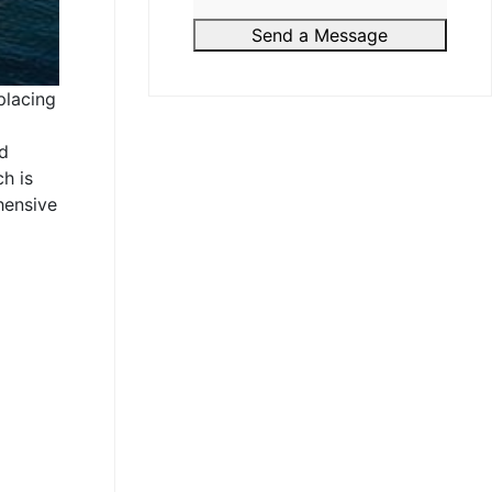
Send a Message
placing
nd
h is
hensive