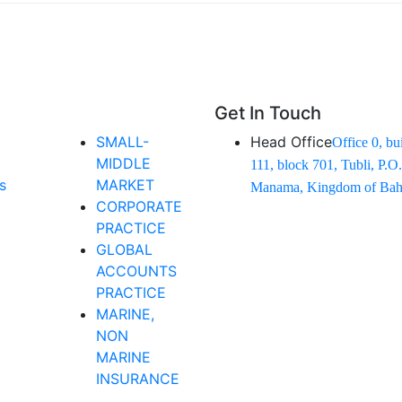
Get In Touch
SMALL-
Head Office
Office 0, bu
MIDDLE
111, block 701, Tubli, P.O
s
MARKET
Manama, Kingdom of Bahr
CORPORATE
PRACTICE
GLOBAL
ACCOUNTS
PRACTICE
MARINE,
NON
MARINE
INSURANCE