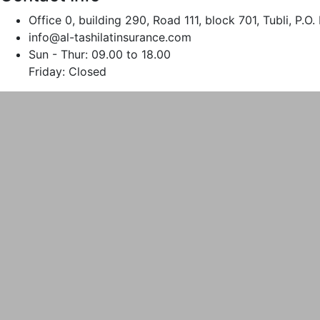
Office 0, building 290, Road 111, block 701, Tubli, P.
info@al-tashilatinsurance.com
Sun - Thur: 09.00 to 18.00
Friday: Closed