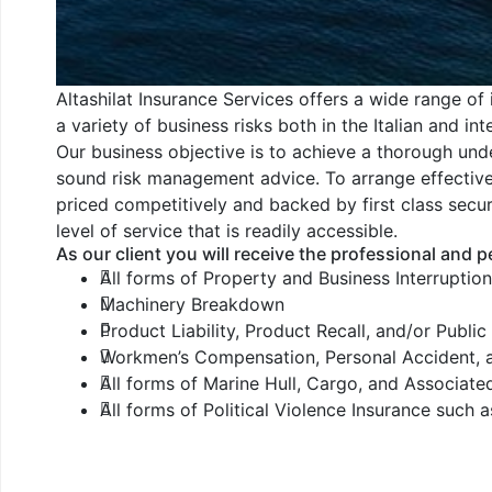
Altashilat Insurance Services offers a wide range of i
a variety of business risks both in the Italian and in
Our business objective is to achieve a thorough unde
sound risk management advice. To arrange effective c
priced competitively and backed by first class secu
level of service that is readily accessible.
As our client you will receive the professional and p
All forms of Property and Business Interruptio
Machinery Breakdown
Product Liability, Product Recall, and/or Public 
Workmen’s Compensation, Personal Accident, 
All forms of Marine Hull, Cargo, and Associated
All forms of Political Violence Insurance such